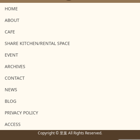
HOME
ABOUT
CAFE
SHARE KITCHEN/RENTAL SPACE
EVENT
ARCHIVES
CONTACT
NEWS
BLOG
PRIVACY POLICY
ACCESS
Copyright © 里葉 All Rights Reserved.